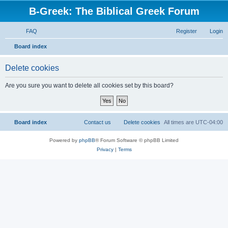
B-Greek: The Biblical Greek Forum
FAQ
Register
Login
S
Board index
e
Delete cookies
a
r
Are you sure you want to delete all cookies set by this board?
c
h
Board index
Contact us
Delete cookies
All times are
UTC-04:00
Powered by
phpBB
® Forum Software © phpBB Limited
Privacy
|
Terms