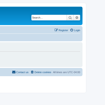
Search
Advanced search
Register
Login
Contact us
Delete cookies
All times are
UTC-04:00