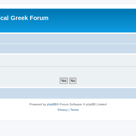
ical Greek Forum
Powered by
phpBB
® Forum Software © phpBB Limited
Privacy
|
Terms