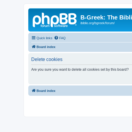
B-Greek: The Bibl
ibiblio.org/bgreek/forum/
Quick links
FAQ
Board index
Delete cookies
Are you sure you want to delete all cookies set by this board?
Board index