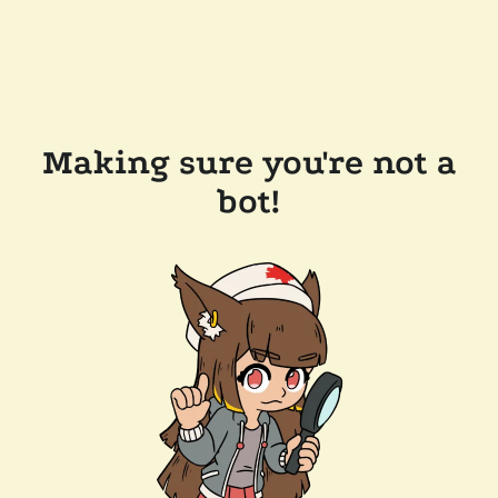
Making sure you're not a
bot!