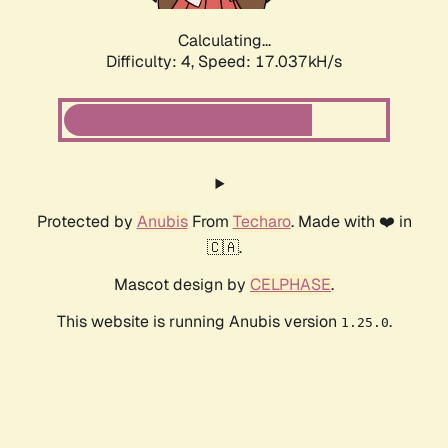
Calculating...
Difficulty: 4,
Speed: 17.037kH/s
Protected by
Anubis
From
Techaro
. Made with ❤️ in
🇨🇦.
Mascot design by
CELPHASE
.
This website is running Anubis version
.
1.25.0