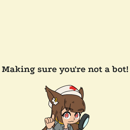
Making sure you're not a bot!