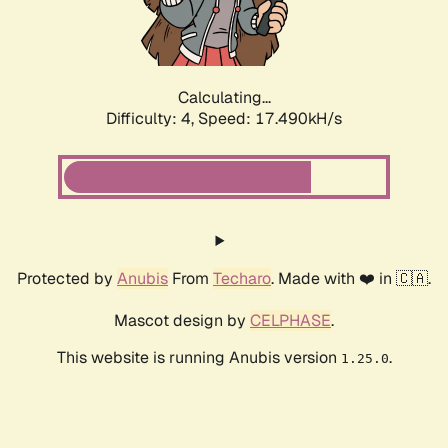
Calculating...
Difficulty: 4,
Speed: 17.490kH/s
Protected by
Anubis
From
Techaro
. Made with ❤️ in 🇨🇦.
Mascot design by
CELPHASE
.
This website is running Anubis version
.
1.25.0