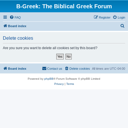
B-Greek: The Biblical Greek Forum
FAQ
Register
Login
S
Board index
e
Delete cookies
a
r
Are you sure you want to delete all cookies set by this board?
c
h
Board index
Contact us
Delete cookies
All times are
UTC-04:00
Powered by
phpBB
® Forum Software © phpBB Limited
Privacy
|
Terms