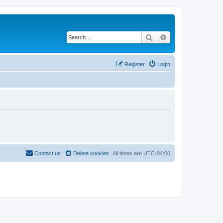
Search
Advanced search
Register
Login
Contact us
Delete cookies
All times are
UTC-04:00