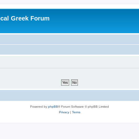
ical Greek Forum
Powered by
phpBB
® Forum Software © phpBB Limited
Privacy
|
Terms