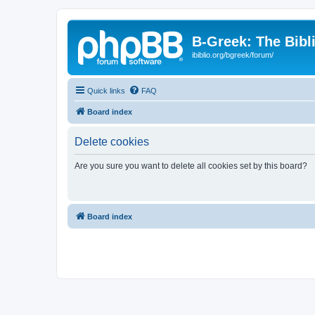
B-Greek: The Bibl
ibiblio.org/bgreek/forum/
Quick links
FAQ
Board index
Delete cookies
Are you sure you want to delete all cookies set by this board?
Board index