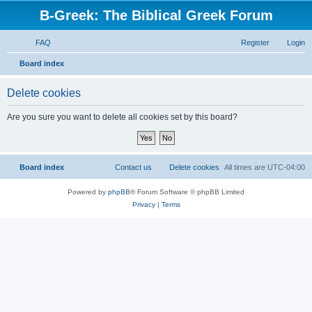
B-Greek: The Biblical Greek Forum
FAQ
Register
Login
S
Board index
e
Delete cookies
a
r
Are you sure you want to delete all cookies set by this board?
c
h
Board index
Contact us
Delete cookies
All times are
UTC-04:00
Powered by
phpBB
® Forum Software © phpBB Limited
Privacy
|
Terms