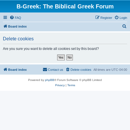
B-Greek: The Biblical Greek Forum
FAQ
Register
Login
S
Board index
e
Delete cookies
a
r
Are you sure you want to delete all cookies set by this board?
c
h
Board index
Contact us
Delete cookies
All times are
UTC-04:00
Powered by
phpBB
® Forum Software © phpBB Limited
Privacy
|
Terms