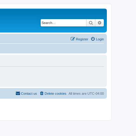
Search
Advanced search
Register
Login
Contact us
Delete cookies
All times are
UTC-04:00