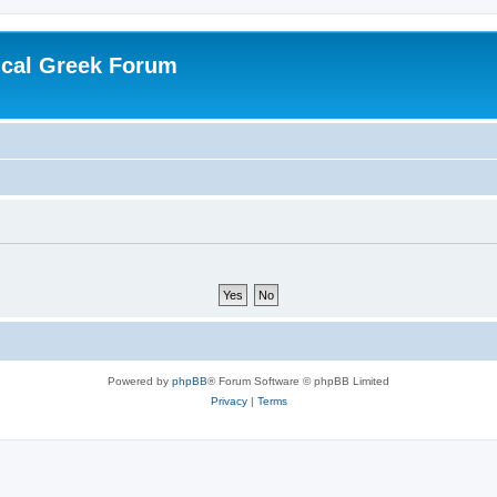
ical Greek Forum
Powered by
phpBB
® Forum Software © phpBB Limited
Privacy
|
Terms