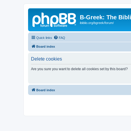
B-Greek: The Bibl
ibiblio.org/bgreek/forum/
Quick links
FAQ
Board index
Delete cookies
Are you sure you want to delete all cookies set by this board?
Board index