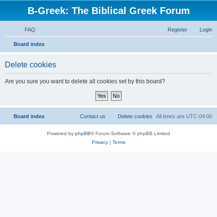
B-Greek: The Biblical Greek Forum
FAQ
Register
Login
S
Board index
e
Delete cookies
a
r
Are you sure you want to delete all cookies set by this board?
c
h
Board index
Contact us
Delete cookies
All times are
UTC-04:00
Powered by
phpBB
® Forum Software © phpBB Limited
Privacy
|
Terms