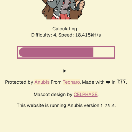
Calculating...
Difficulty: 4,
Speed: 18.415kH/s
Protected by
Anubis
From
Techaro
. Made with ❤️ in 🇨🇦.
Mascot design by
CELPHASE
.
This website is running Anubis version
.
1.25.0