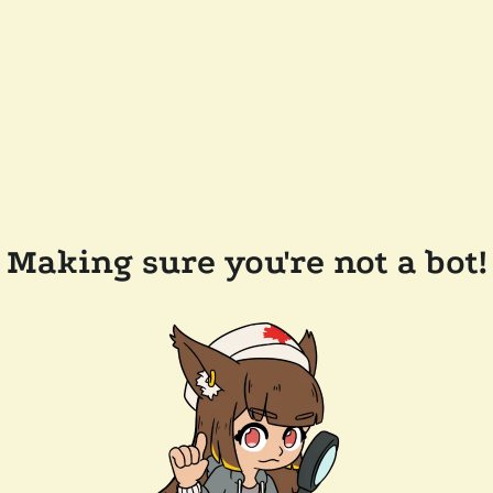
Making sure you're not a bot!