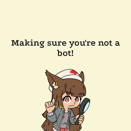
Making sure you're not a
bot!