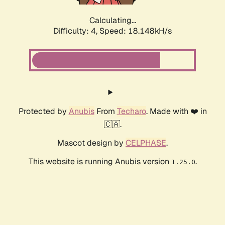
Calculating...
Difficulty: 4,
Speed: 18.148kH/s
Protected by
Anubis
From
Techaro
. Made with ❤️ in
🇨🇦.
Mascot design by
CELPHASE
.
This website is running Anubis version
.
1.25.0