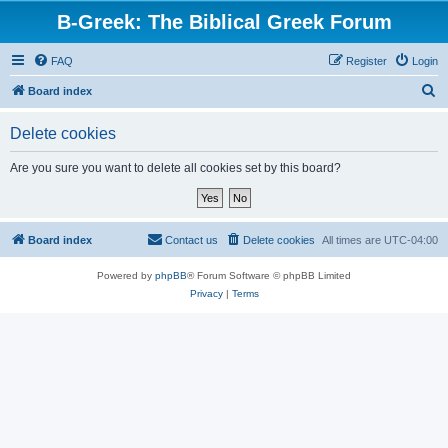
B-Greek: The Biblical Greek Forum
FAQ
Register
Login
S
Board index
e
Delete cookies
a
r
Are you sure you want to delete all cookies set by this board?
c
h
Board index
Contact us
Delete cookies
All times are
UTC-04:00
Powered by
phpBB
® Forum Software © phpBB Limited
Privacy
|
Terms