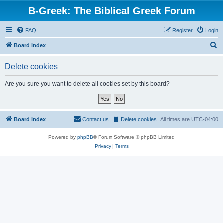
B-Greek: The Biblical Greek Forum
FAQ
Register
Login
S
Board index
e
Delete cookies
a
r
Are you sure you want to delete all cookies set by this board?
c
h
Board index
Contact us
Delete cookies
All times are
UTC-04:00
Powered by
phpBB
® Forum Software © phpBB Limited
Privacy
|
Terms