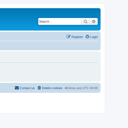
Search
Advanced search
Register
Login
Contact us
Delete cookies
All times are
UTC-04:00