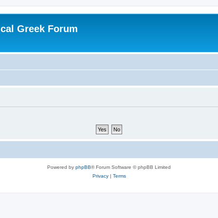
ical Greek Forum
Powered by
phpBB
® Forum Software © phpBB Limited
Privacy
|
Terms