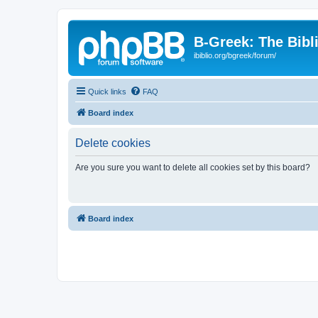
B-Greek: The Bibl
ibiblio.org/bgreek/forum/
Quick links
FAQ
Board index
Delete cookies
Are you sure you want to delete all cookies set by this board?
Board index