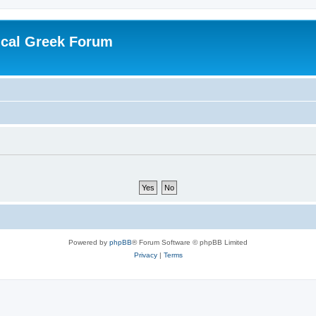
ical Greek Forum
Powered by
phpBB
® Forum Software © phpBB Limited
Privacy
|
Terms