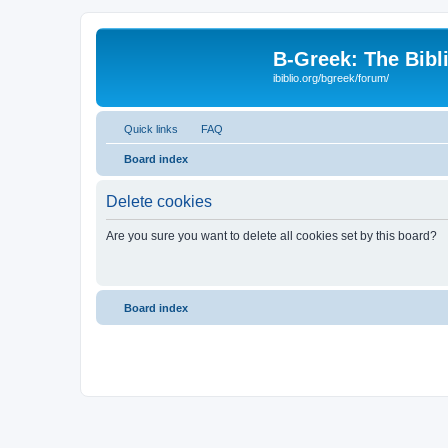
B-Greek: The Bibl
ibiblio.org/bgreek/forum/
Quick links
FAQ
Board index
Delete cookies
Are you sure you want to delete all cookies set by this board?
Board index