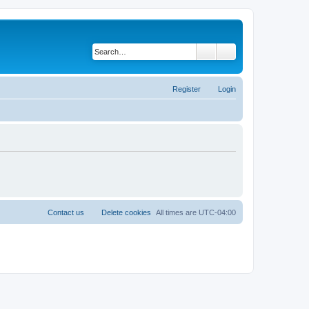
Search
Advanced search
Register
Login
Contact us
Delete cookies
All times are
UTC-04:00