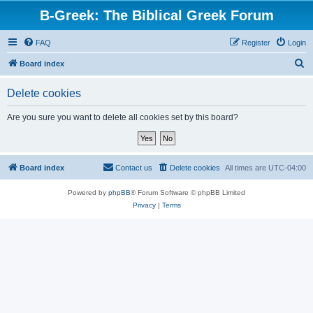
B-Greek: The Biblical Greek Forum
FAQ
Register
Login
S
Board index
e
Delete cookies
a
r
Are you sure you want to delete all cookies set by this board?
c
h
Board index
Contact us
Delete cookies
All times are
UTC-04:00
Powered by
phpBB
® Forum Software © phpBB Limited
Privacy
|
Terms