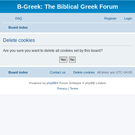
B-Greek: The Biblical Greek Forum
FAQ
Register
Login
S
Board index
e
Delete cookies
a
r
Are you sure you want to delete all cookies set by this board?
c
h
Board index
Contact us
Delete cookies
All times are
UTC-04:00
Powered by
phpBB
® Forum Software © phpBB Limited
Privacy
|
Terms