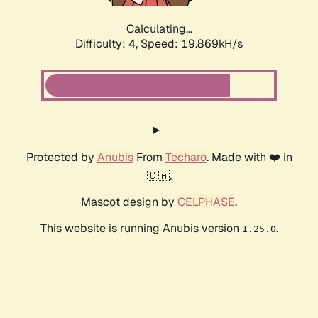
Calculating...
Difficulty: 4,
Speed: 19.869kH/s
Protected by
Anubis
From
Techaro
. Made with ❤️ in
🇨🇦.
Mascot design by
CELPHASE
.
This website is running Anubis version
.
1.25.0