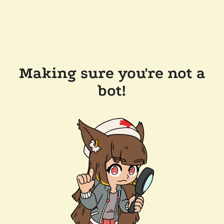
Making sure you're not a
bot!