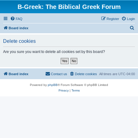
B-Greek: The Biblical Greek Forum
FAQ
Register
Login
S
Board index
e
Delete cookies
a
r
Are you sure you want to delete all cookies set by this board?
c
h
Board index
Contact us
Delete cookies
All times are
UTC-04:00
Powered by
phpBB
® Forum Software © phpBB Limited
Privacy
|
Terms