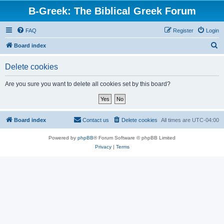
B-Greek: The Biblical Greek Forum
FAQ
Register
Login
S
Board index
e
Delete cookies
a
r
Are you sure you want to delete all cookies set by this board?
c
h
Board index
Contact us
Delete cookies
All times are
UTC-04:00
Powered by
phpBB
® Forum Software © phpBB Limited
Privacy
|
Terms