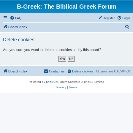
B-Greek: The Biblical Greek Forum
FAQ
Register
Login
S
Board index
e
Delete cookies
a
r
Are you sure you want to delete all cookies set by this board?
c
h
Board index
Contact us
Delete cookies
All times are
UTC-04:00
Powered by
phpBB
® Forum Software © phpBB Limited
Privacy
|
Terms