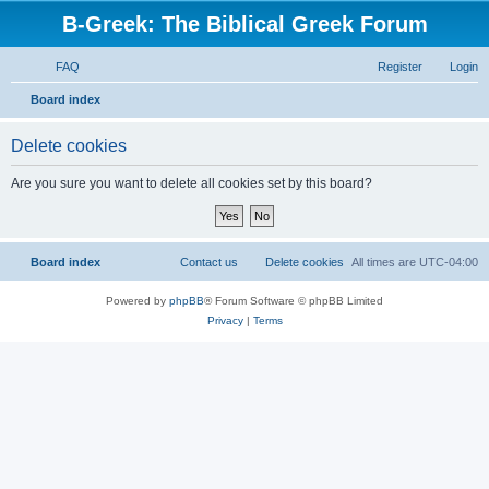
B-Greek: The Biblical Greek Forum
FAQ
Register
Login
S
Board index
e
Delete cookies
a
r
Are you sure you want to delete all cookies set by this board?
c
h
Board index
Contact us
Delete cookies
All times are
UTC-04:00
Powered by
phpBB
® Forum Software © phpBB Limited
Privacy
|
Terms