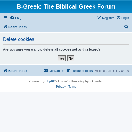
B-Greek: The Biblical Greek Forum
FAQ
Register
Login
S
Board index
e
Delete cookies
a
r
Are you sure you want to delete all cookies set by this board?
c
h
Board index
Contact us
Delete cookies
All times are
UTC-04:00
Powered by
phpBB
® Forum Software © phpBB Limited
Privacy
|
Terms