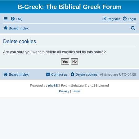
B-Greek: The Biblical Greek Forum
FAQ
Register
Login
S
Board index
e
Delete cookies
a
r
Are you sure you want to delete all cookies set by this board?
c
h
Board index
Contact us
Delete cookies
All times are
UTC-04:00
Powered by
phpBB
® Forum Software © phpBB Limited
Privacy
|
Terms