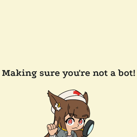
Making sure you're not a bot!