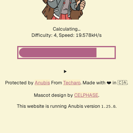
Calculating...
Difficulty: 4,
Speed: 19.578kH/s
Protected by
Anubis
From
Techaro
. Made with ❤️ in 🇨🇦.
Mascot design by
CELPHASE
.
This website is running Anubis version
.
1.25.0