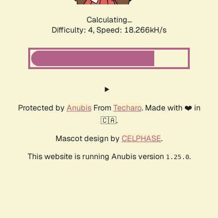
Calculating...
Difficulty: 4,
Speed: 18.266kH/s
Protected by
Anubis
From
Techaro
. Made with ❤️ in
🇨🇦.
Mascot design by
CELPHASE
.
This website is running Anubis version
.
1.25.0