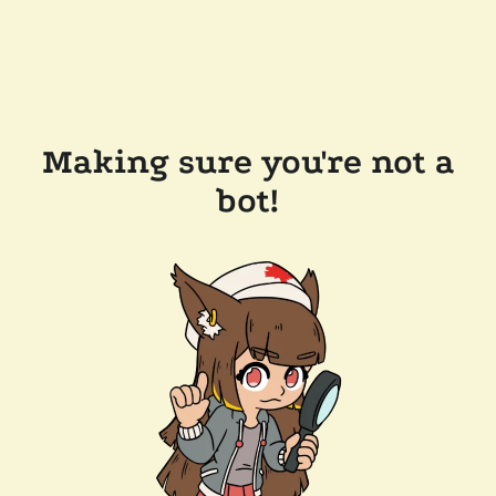
Making sure you're not a
bot!