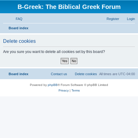
B-Greek: The Biblical Greek Forum
FAQ
Register
Login
S
Board index
e
Delete cookies
a
r
Are you sure you want to delete all cookies set by this board?
c
h
Board index
Contact us
Delete cookies
All times are
UTC-04:00
Powered by
phpBB
® Forum Software © phpBB Limited
Privacy
|
Terms