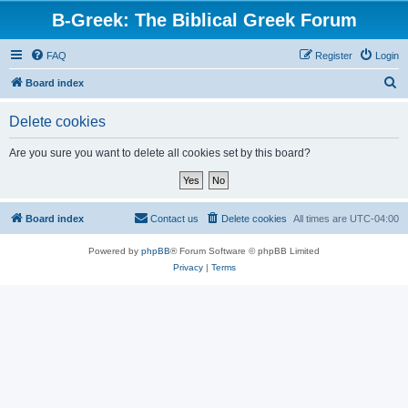
B-Greek: The Biblical Greek Forum
FAQ
Register
Login
S
Board index
e
Delete cookies
a
r
Are you sure you want to delete all cookies set by this board?
c
h
Board index
Contact us
Delete cookies
All times are
UTC-04:00
Powered by
phpBB
® Forum Software © phpBB Limited
Privacy
|
Terms