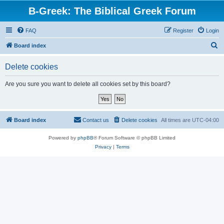
B-Greek: The Biblical Greek Forum
FAQ
Register
Login
S
Board index
e
Delete cookies
a
r
Are you sure you want to delete all cookies set by this board?
c
h
Board index
Contact us
Delete cookies
All times are
UTC-04:00
Powered by
phpBB
® Forum Software © phpBB Limited
Privacy
|
Terms