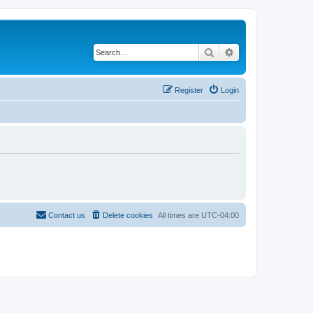
Search
Advanced search
Register
Login
Contact us
Delete cookies
All times are
UTC-04:00