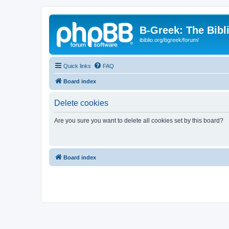
B-Greek: The Bibl
ibiblio.org/bgreek/forum/
Quick links
FAQ
Board index
Delete cookies
Are you sure you want to delete all cookies set by this board?
Board index