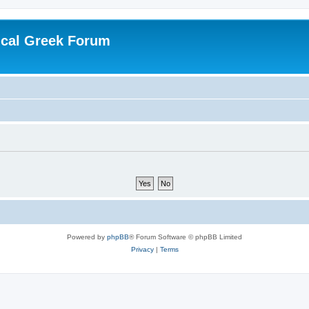
ical Greek Forum
Powered by
phpBB
® Forum Software © phpBB Limited
Privacy
|
Terms