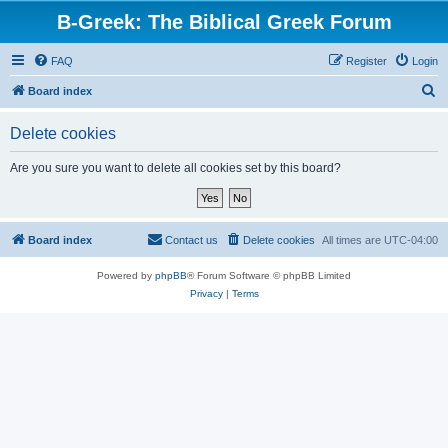
B-Greek: The Biblical Greek Forum
FAQ
Register
Login
S
Board index
e
Delete cookies
a
r
Are you sure you want to delete all cookies set by this board?
c
h
Board index
Contact us
Delete cookies
All times are
UTC-04:00
Powered by
phpBB
® Forum Software © phpBB Limited
Privacy
|
Terms