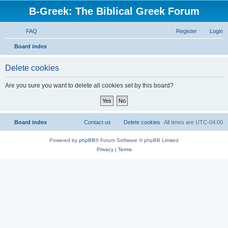
B-Greek: The Biblical Greek Forum
FAQ
Register
Login
S
Board index
e
Delete cookies
a
r
Are you sure you want to delete all cookies set by this board?
c
h
Board index
Contact us
Delete cookies
All times are
UTC-04:00
Powered by
phpBB
® Forum Software © phpBB Limited
Privacy
|
Terms