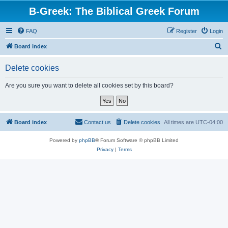
B-Greek: The Biblical Greek Forum
FAQ
Register
Login
S
Board index
e
Delete cookies
a
r
Are you sure you want to delete all cookies set by this board?
c
h
Board index
Contact us
Delete cookies
All times are
UTC-04:00
Powered by
phpBB
® Forum Software © phpBB Limited
Privacy
|
Terms