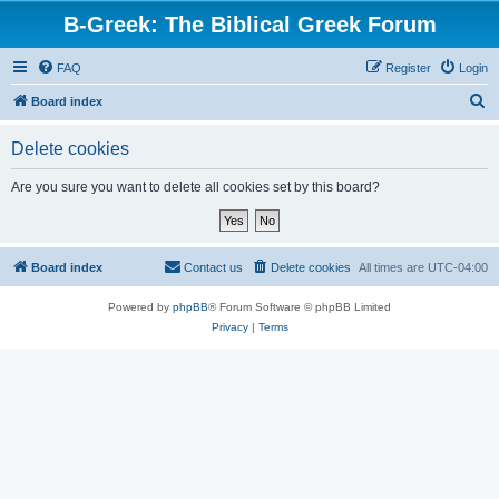
B-Greek: The Biblical Greek Forum
FAQ
Register
Login
S
Board index
e
Delete cookies
a
r
Are you sure you want to delete all cookies set by this board?
c
h
Board index
Contact us
Delete cookies
All times are
UTC-04:00
Powered by
phpBB
® Forum Software © phpBB Limited
Privacy
|
Terms