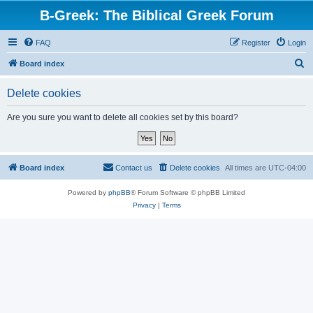
B-Greek: The Biblical Greek Forum
FAQ
Register
Login
S
Board index
e
Delete cookies
a
r
Are you sure you want to delete all cookies set by this board?
c
h
Board index
Contact us
Delete cookies
All times are
UTC-04:00
Powered by
phpBB
® Forum Software © phpBB Limited
Privacy
|
Terms