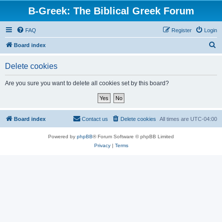
B-Greek: The Biblical Greek Forum
FAQ
Register
Login
S
Board index
e
Delete cookies
a
r
Are you sure you want to delete all cookies set by this board?
c
h
Board index
Contact us
Delete cookies
All times are
UTC-04:00
Powered by
phpBB
® Forum Software © phpBB Limited
Privacy
|
Terms