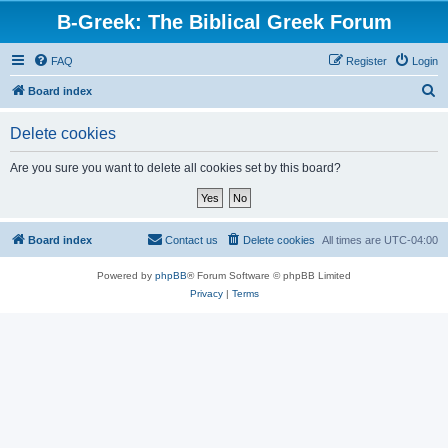
B-Greek: The Biblical Greek Forum
FAQ
Register
Login
S
Board index
e
Delete cookies
a
r
Are you sure you want to delete all cookies set by this board?
c
h
Board index
Contact us
Delete cookies
All times are
UTC-04:00
Powered by
phpBB
® Forum Software © phpBB Limited
Privacy
|
Terms