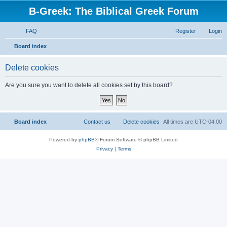
B-Greek: The Biblical Greek Forum
FAQ
Register
Login
S
Board index
e
Delete cookies
a
r
Are you sure you want to delete all cookies set by this board?
c
h
Board index
Contact us
Delete cookies
All times are
UTC-04:00
Powered by
phpBB
® Forum Software © phpBB Limited
Privacy
|
Terms