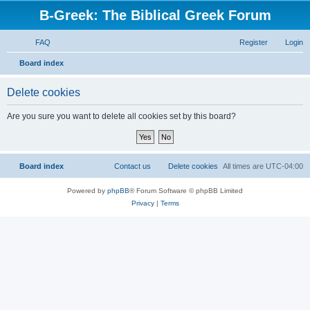
B-Greek: The Biblical Greek Forum
FAQ
Register
Login
S
Board index
e
Delete cookies
a
r
Are you sure you want to delete all cookies set by this board?
c
h
Board index
Contact us
Delete cookies
All times are
UTC-04:00
Powered by
phpBB
® Forum Software © phpBB Limited
Privacy
|
Terms