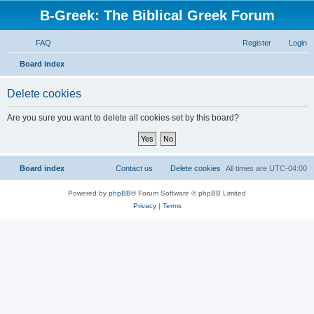
B-Greek: The Biblical Greek Forum
FAQ
Register
Login
S
Board index
e
Delete cookies
a
r
Are you sure you want to delete all cookies set by this board?
c
h
Board index
Contact us
Delete cookies
All times are
UTC-04:00
Powered by
phpBB
® Forum Software © phpBB Limited
Privacy
|
Terms