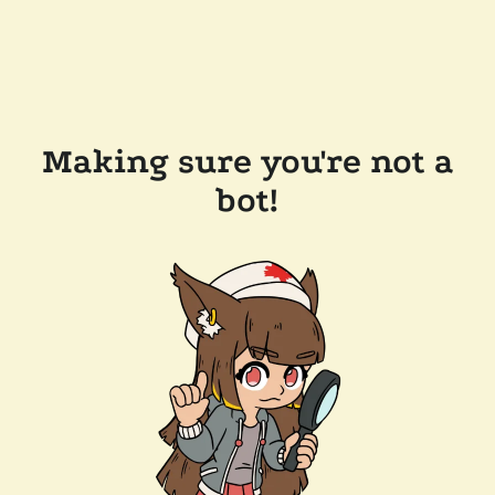
Making sure you're not a
bot!