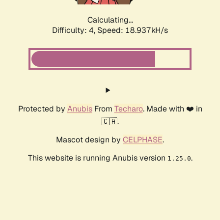
Calculating...
Difficulty: 4,
Speed: 18.937kH/s
Protected by
Anubis
From
Techaro
. Made with ❤️ in
🇨🇦.
Mascot design by
CELPHASE
.
This website is running Anubis version
.
1.25.0