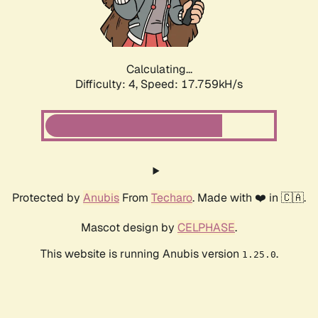
Calculating...
Difficulty: 4,
Speed: 17.759kH/s
Protected by
Anubis
From
Techaro
. Made with ❤️ in 🇨🇦.
Mascot design by
CELPHASE
.
This website is running Anubis version
.
1.25.0