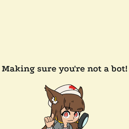
Making sure you're not a bot!