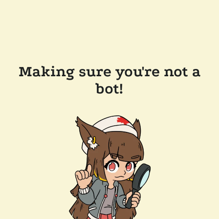
Making sure you're not a
bot!