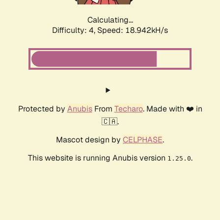
Calculating...
Difficulty: 4,
Speed: 18.942kH/s
Protected by
Anubis
From
Techaro
. Made with ❤️ in
🇨🇦.
Mascot design by
CELPHASE
.
This website is running Anubis version
.
1.25.0