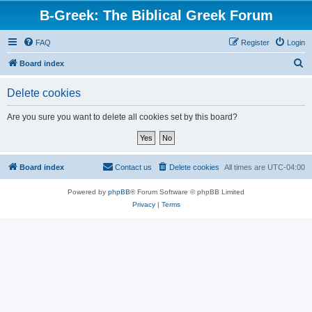
B-Greek: The Biblical Greek Forum
FAQ
Register
Login
S
Board index
e
Delete cookies
a
r
Are you sure you want to delete all cookies set by this board?
c
h
Board index
Contact us
Delete cookies
All times are
UTC-04:00
Powered by
phpBB
® Forum Software © phpBB Limited
Privacy
|
Terms