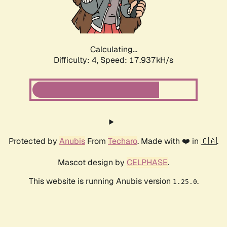
Calculating...
Difficulty: 4,
Speed: 17.937kH/s
Protected by
Anubis
From
Techaro
. Made with ❤️ in 🇨🇦.
Mascot design by
CELPHASE
.
This website is running Anubis version
.
1.25.0