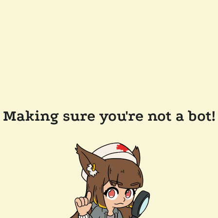
Making sure you're not a bot!