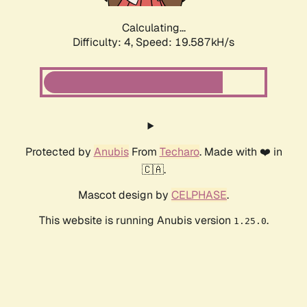
Calculating...
Difficulty: 4,
Speed: 19.587kH/s
Protected by
Anubis
From
Techaro
. Made with ❤️ in
🇨🇦.
Mascot design by
CELPHASE
.
This website is running Anubis version
.
1.25.0