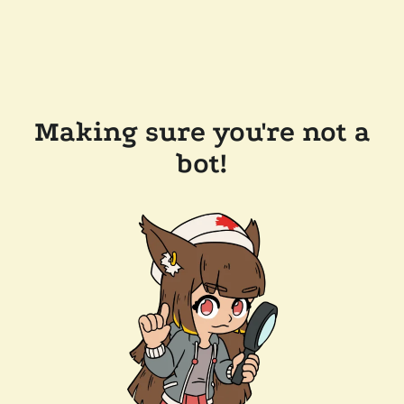
Making sure you're not a
bot!