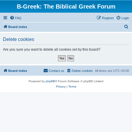
B-Greek: The Biblical Greek Forum
FAQ
Register
Login
S
Board index
e
Delete cookies
a
r
Are you sure you want to delete all cookies set by this board?
c
h
Board index
Contact us
Delete cookies
All times are
UTC-04:00
Powered by
phpBB
® Forum Software © phpBB Limited
Privacy
|
Terms