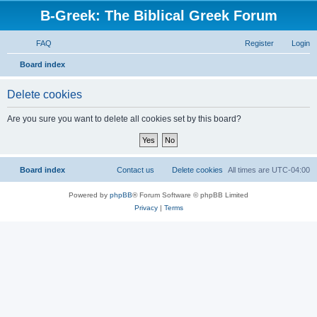
B-Greek: The Biblical Greek Forum
FAQ
Register
Login
S
Board index
e
Delete cookies
a
r
Are you sure you want to delete all cookies set by this board?
c
h
Board index
Contact us
Delete cookies
All times are
UTC-04:00
Powered by
phpBB
® Forum Software © phpBB Limited
Privacy
|
Terms