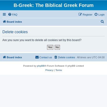
B-Greek: The Biblical Greek Forum
FAQ
Register
Login
S
Board index
e
Delete cookies
a
r
Are you sure you want to delete all cookies set by this board?
c
h
Board index
Contact us
Delete cookies
All times are
UTC-04:00
Powered by
phpBB
® Forum Software © phpBB Limited
Privacy
|
Terms